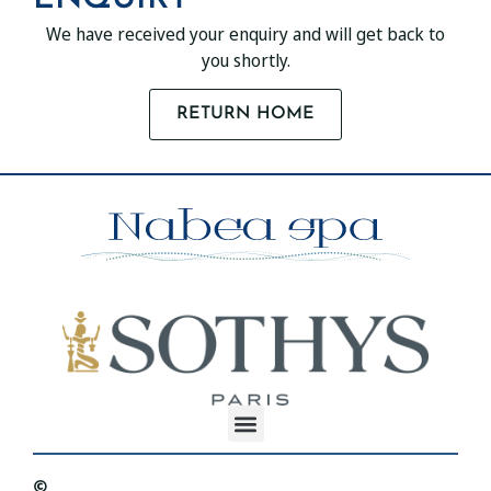
We have received your enquiry and will get back to
you shortly.
RETURN HOME
©