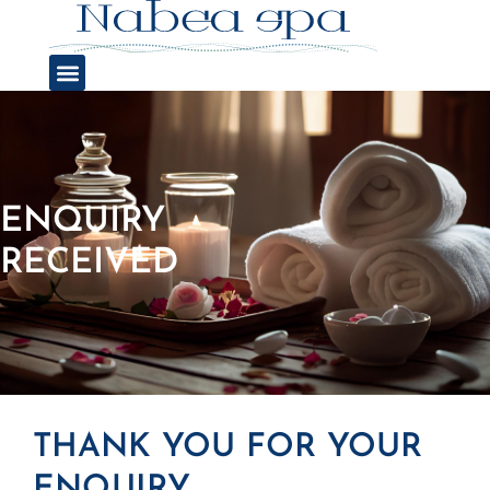
ENQUIRY
RECEIVED
THANK YOU FOR YOUR
ENQUIRY